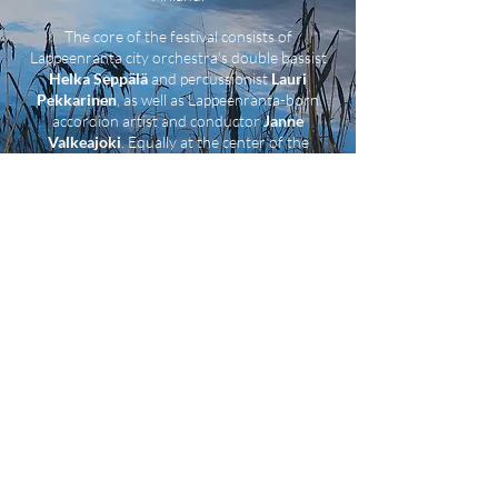
The core of the festival consists of
Lappeenranta city orchestra's double bassist
Helka Seppälä
and percussionist
Lauri
Pekkarinen
, as well as Lappeenranta-born
accordion artist and conductor
Janne
Valkeajoki
. Equally at the center of the
festival is the "base" of the event, the artist-
run cultural space Nuijamies.
We warmly welcome You to Kumaus
Festival on 13–17 August 2025!
KYSYMYKSIÄ / QUESTIONS?
KUMAUSFESTIVAALI@GMAIL.COM
COPYRIGHT © 2025 KUMAUS-FESTIVAALI