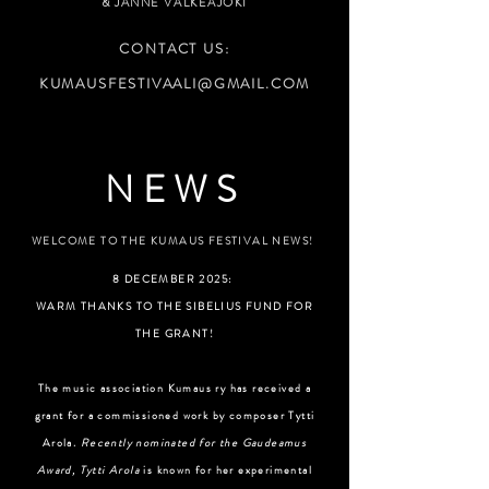
&
JANNE VALKEAJOKI
CONTACT US:
KUMAUSFESTIVAALI@GMAIL.COM
NEWS
WELCOME TO THE KUMAUS FESTIVAL NEWS!
8 DECEMBER 2025:
WARM THANKS TO THE SIBELIUS FUND FOR
THE GRANT!
The music association Kumaus ry has received a
grant for a commissioned work by composer Tytti
Arola.
Recently nominated for the Gaudeamus
Award, Tytti Arola
is known for her experimental