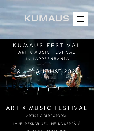
KUMAUS FESTIVAL
ART X MUSIC FESTIVAL
IN LAPPEENRANTA
13.-15. AUGUST 2026
ART X MUSIC FESTIVAL
ARTISTIC DIRECTORS:
LAURI PEKKARINEN,
HELKA SEPPÄLÄ