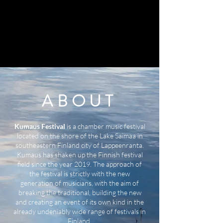
ABOUT
Kumaus Festival
is a chamber music festival
located on the shore of the Lake Saimaa in
southeastern Finland city of Lappeenranta.
Kumaus has shaken up the Finnish festival
field since the year 2019. The approach of
the festival is strictly with the new
generation of musicians, with the aim of
breaking the traditional, building the new
and creating an event of its own kind in the
already undeniably wide range of festivals in
Finland.