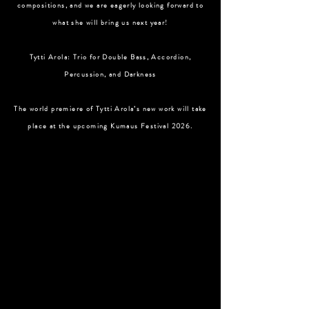
compositions, and we are eagerly looking forward to
what she will bring us next year!
Tytti Arola: Trio for Double Bass, Accordion,
Percussion, and Darkness
The world premiere of Tytti Arola’s new work will take
place at the upcoming Kumaus Festival 2026.